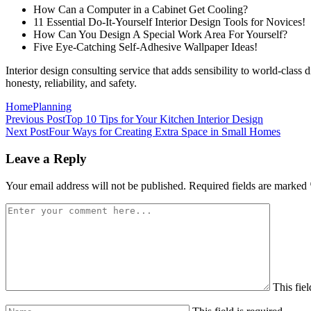
How Can a Computer in a Cabinet Get Cooling?
11 Essential Do-It-Yourself Interior Design Tools for Novices!
How Can You Design A Special Work Area For Yourself?
Five Eye-Catching Self-Adhesive Wallpaper Ideas!
Interior design consulting service that adds sensibility to world-class
honesty, reliability, and safety.
Home
Planning
Previous Post
Top 10 Tips for Your Kitchen Interior Design
Next Post
Four Ways for Creating Extra Space in Small Homes
Leave a Reply
Your email address will not be published.
Required fields are marked
This fiel