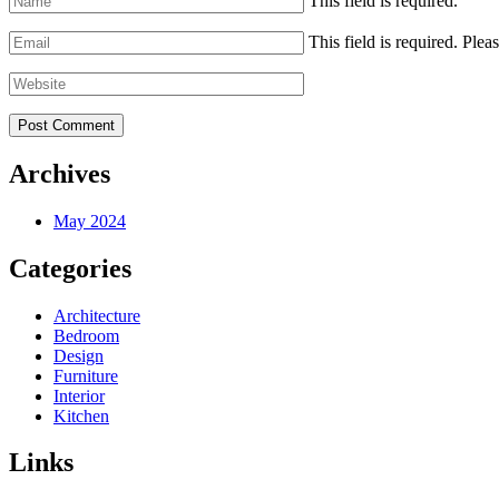
This field is required.
This field is required.
Pleas
Archives
May 2024
Categories
Architecture
Bedroom
Design
Furniture
Interior
Kitchen
Links