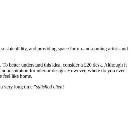
, sustainability, and providing space for up-and-coming artists and
un. To better understand this idea, consider a £20 desk. Although it
to find inspiration for interior design. However, where do you even
e feel like home.
a very long time.”
satisfied client