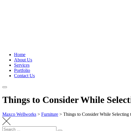
Home
About Us
Services
Portfolio
Contact Us
Things to Consider While Select
Maxco Wellworks
>
Furniture
>
Things to Consider While Selecting 