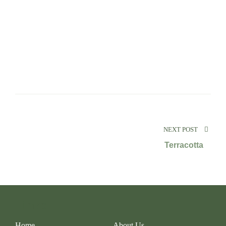
NEXT POST
Terracotta
Links
Home
About Us