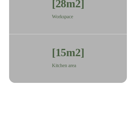
[28m2]
Workspace
[15m2]
Kitchen area