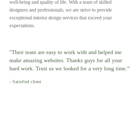
well-being and quality of life. With a team of skilled
designers and professionals, we are strive to provide
exceptional interior design services that exceed your
expectations.
"Their team are easy to work with and helped me
make amazing websites. Thanks guys for all your
hard work. Trust us we looked for a very long time.”
- Satisfied client