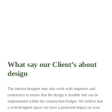
What say our Client’s about
design
The interior designer may also work with engineers and
contractors to ensure that the design is feasible and can be
implemented within the construction budget. We believe that
a well-designed space can have a profound impact on your