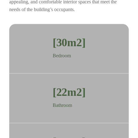
appealing, and comfortable interior spaces that meet the
needs of the building’s occupants.
[30m2]
Bedroom
[22m2]
Bathroom