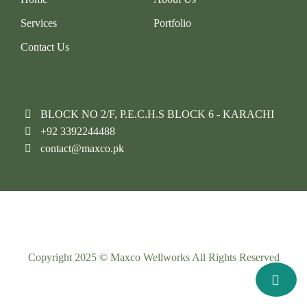
Services
Portfolio
Contact Us
Say Hello
BLOCK NO 2/F, P.E.C.H.S BLOCK 6 - KARACHI
+92 3392244488
contact@maxco.pk
Copyright 2025 © Maxco Wellworks All Rights Reserved