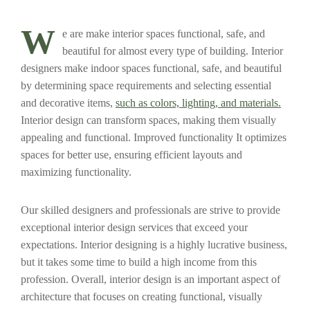
W
e are make interior spaces functional, safe, and
beautiful for almost every type of building. Interior
designers make indoor spaces functional, safe, and beautiful
by determining space requirements and selecting essential
and decorative items,
such as colors, lighting, and materials.
Interior design can transform spaces, making them visually
appealing and functional. Improved functionality It optimizes
spaces for better use, ensuring efficient layouts and
maximizing functionality.
Our skilled designers and professionals are strive to provide
exceptional interior design services that exceed your
expectations. Interior designing is a highly lucrative business,
but it takes some time to build a high income from this
profession. Overall, interior design is an important aspect of
architecture that focuses on creating functional, visually