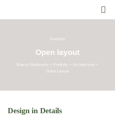
Portfolio
Open layout
Maxco Wellworks
>
Portfolio
>
Architecture
>
Open Layout
Design in Details