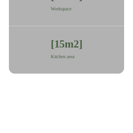
Workspace
[15m2]
Kitchen area