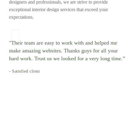
designers and professionals, we are strive to provide
exceptional interior design services that exceed your
expectations.
"Their team are easy to work with and helped me
make amazing websites. Thanks guys for all your
hard work. Trust us we looked for a very long time.”
- Satisfied client