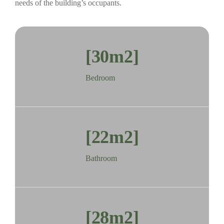
needs of the building’s occupants.
[30m2]
Bedroom
[22m2]
Bathroom
[28m2]