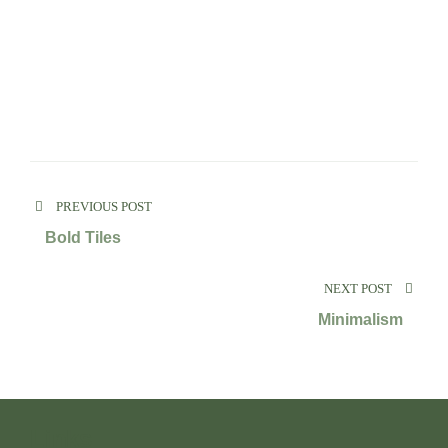
PREVIOUS POST
Bold Tiles
NEXT POST
Minimalism
Links