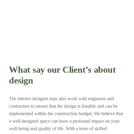
What say our Client’s about
design
The interior designer may also work with engineers and
contractors to ensure that the design is feasible and can be
implemented within the construction budget. We believe that
a well-designed space can have a profound impact on your
well-being and quality of life. With a team of skilled