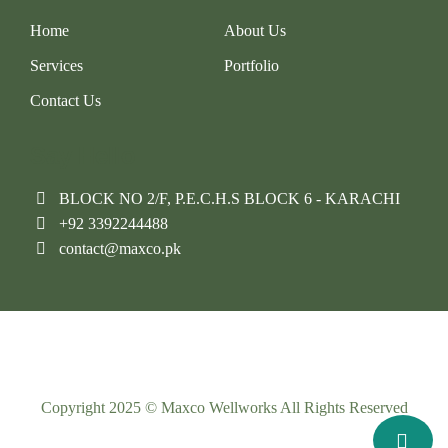
Home
About Us
Services
Portfolio
Contact Us
Say Hello
BLOCK NO 2/F, P.E.C.H.S BLOCK 6 - KARACHI
+92 3392244488
contact@maxco.pk
Copyright 2025 © Maxco Wellworks All Rights Reserved