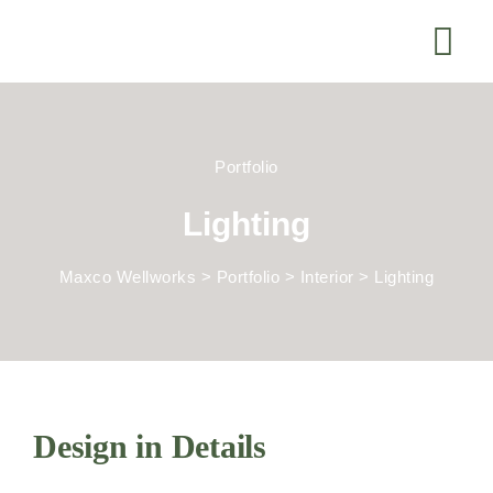
Portfolio
Lighting
Maxco Wellworks
>
Portfolio
>
Interior
>
Lighting
Design in Details