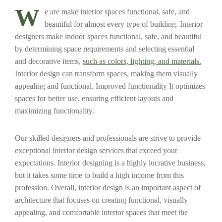
W
e are make interior spaces functional, safe, and
beautiful for almost every type of building. Interior
designers make indoor spaces functional, safe, and beautiful
by determining space requirements and selecting essential
and decorative items,
such as colors, lighting, and materials.
Interior design can transform spaces, making them visually
appealing and functional. Improved functionality It optimizes
spaces for better use, ensuring efficient layouts and
maximizing functionality.
Our skilled designers and professionals are strive to provide
exceptional interior design services that exceed your
expectations. Interior designing is a highly lucrative business,
but it takes some time to build a high income from this
profession. Overall, interior design is an important aspect of
architecture that focuses on creating functional, visually
appealing, and comfortable interior spaces that meet the