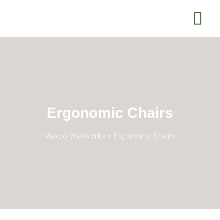
Ergonomic Chairs
Maxco Wellworks
>
Ergonomic Chairs