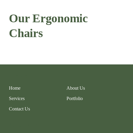
Our Ergonomic
Chairs
Links
Home
About Us
Services
Portfolio
Contact Us
Say Hello